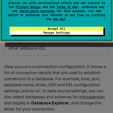
dialog.
provide you with personalized offers and ads subject to
the
Privacy Notice
and the
Terms of Use
. JetBrains may
Use
,
, and
to copy, paste,
Ctrl
C
0
Ctrl
0
V
Ctrl
0
X
use
third-party services
for this purpose. You can
adjust or withdraw your consent at any time by visiting
and cut your data sources. See
the following
the
Opt-Out
.
video
about copying and pasting data sources
at youtube.com.
Accept All
Manage Settings
A data source is copied into the clipboard as XML,
you can share it in a messenger or paste in the
other JetBrains IDE.
Data source
is a connection configuration. It stores a
list of connection details that are used to establish
connection to a database. For example, host, port,
database name, driver, SSH and SSL configuration
settings, and so on. In data source settings, you can
also select databases and schemas for
introspection
and display in
Database Explorer
, and change the
driver for your connection.