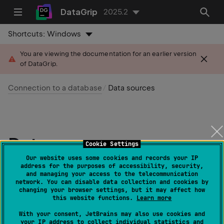
DataGrip
2025.2
Shortcuts:
Windows
You are viewing the documentation for an earlier version
of DataGrip.
Connection to a database
Data sources
Data sources
Cookie Settings
Our website uses some cookies and records your IP
Last modified:
address for the purposes of accessibility, security,
03 September 2025
and managing your access to the telecommunication
network. You can disable data collection and cookies by
changing your browser settings, but it may affect how
this website functions.
Learn more
Create and configure data sources in the
Data
Sources and Drivers
dialog (
)
With your consent, JetBrains may also use cookies and
Ctrl
Alt
Shift
0
S
your IP address to collect individual statistics and