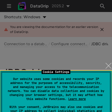
DataGrip
2025.2
Shortcuts:
Windows
You are viewing the documentation for an earlier version
of DataGrip.
Connection to a database
Configure connection
JDBC drivers
JDBC drivers
Cookie Settings
Our website uses some cookies and records your IP
Last modified:
address for the purposes of accessibility, security,
07 April 2025
and managing your access to the telecommunication
network. You can disable data collection and cookies by
changing your browser settings, but it may affect how
JDBC (Java Database Connectivity) driver
enables the
this website functions.
Learn more
IDE to connect to and query a database.
With your consent, JetBrains may also use cookies and
your IP address to collect individual statistics and