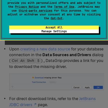
provide you with personalized offers and ads subject to
DataGrip does not include bundled drivers to have a
the
Privacy Notice
and the
Terms of Use
. JetBrains may
smaller size of the installation package and to keep
use
third-party services
for this purpose. You can
adjust or withdraw your consent at any time by visiting
driver versions up to date for each IDE version.
the
Opt-Out
.
Accept All
You can download JDBC drivers within the IDE and
Manage Settings
manually:
Upon
creating a new data source
for your database
connection in the
Data Sources and Drivers
dialog
(
) , DataGrip provides a link for you
Ctrl
Alt
Shift
0
S
to download the missing driver.
For direct download links, refer to the
JetBrains
JDBC drivers
page.