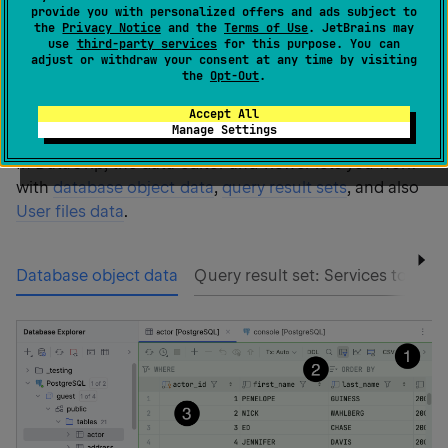
provide you with personalized offers and ads subject to
the
Privacy Notice
and the
Terms of Use
. JetBrains may
The
data editor and viewer
, or
data editor
, provides a
use
third-party services
for this purpose. You can
user interface for working with data. In the data editor,
adjust or withdraw your consent at any time by visiting
the
Opt-Out
.
you can sort, filter, add, edit, and remove the data as
well as perform other associated tasks.
Accept All
Manage Settings
In DataGrip, the data editor and viewer lets you work
with
database object data
,
query result sets
, and also
User files data
.
Database object data
Query result set: Services tool w