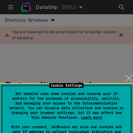
DataGrip
2025.2
Shortcuts:
Windows
You are viewing the documentation for an earlier version
of DataGrip.
Data editor and viewer
Cookie Settings
Our website uses some cookies and records your IP
Last modified:
address for the purposes of accessibility, security,
07 August 2025
and managing your access to the telecommunication
network. You can disable data collection and cookies by
changing your browser settings, but it may affect how
this website functions.
Learn more
Overview
With your consent, JetBrains may also use cookies and
your IP address to collect individual statistics and