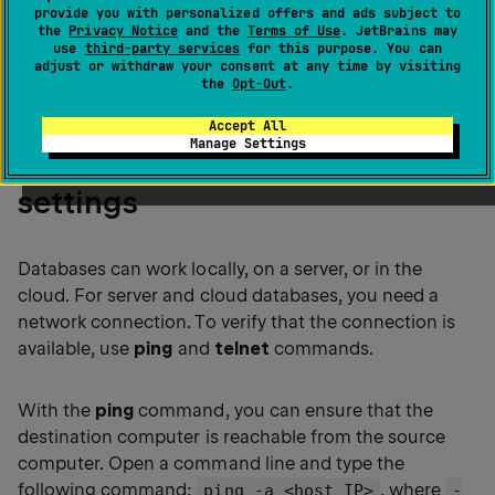
provide you with personalized offers and ads subject to
the
Quick start guide
that gives a quick
the
Privacy Notice
and the
Terms of Use
. JetBrains may
overview of the first steps with the IDE.
use
third-party services
for this purpose. You can
adjust or withdraw your consent at any time by visiting
the
Opt-Out
.
Accept All
Manage Settings
Step 1. Check your network
settings
Databases can work locally, on a server, or in the
cloud. For server and cloud databases, you need a
network connection. To verify that the connection is
available, use
ping
and
telnet
commands.
With the
ping
command, you can ensure that the
destination computer is reachable from the source
computer. Open a command line and type the
following command:
, where
ping -a <host_IP>
-