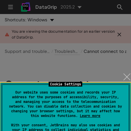
DataGrip
2025.2
Shortcuts:
Windows
You are viewing the documentation for an earlier version
of DataGrip.
Support and troubleshooting
Troubleshooting
Cannot connect to a database
Cannot connect to a
Cookie Settings
database
Our website uses some cookies and records your IP
address for the purposes of accessibility, security,
and managing your access to the telecommunication
network. You can disable data collection and cookies by
Last modified:
07 April 2025
changing your browser settings, but it may affect how
this website functions.
Learn more
note
With your consent, JetBrains may also use cookies and
If you are completely new to DataGrip, read
your IP address to collect individual statistics and