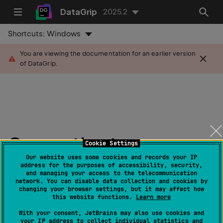
DataGrip
2025.2
Shortcuts:
Windows
You are viewing the documentation for an earlier version
of DataGrip.
Connection to a
Cookie Settings
database
Our website uses some cookies and records your IP
address for the purposes of accessibility, security,
and managing your access to the telecommunication
network. You can disable data collection and cookies by
Last modified:
20 June 2025
changing your browser settings, but it may affect how
this website functions.
Learn more
note
With your consent, JetBrains may also use cookies and
You need
to create and open a project
from
your IP address to collect individual statistics and