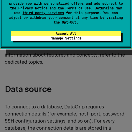
provide you with personalized offers and ads subject to
the
Welcome Screen
. Only after that you
the
Privacy Notice
and the
Terms of Use
. JetBrains may
will see the DataGrip interface and will be
use
third-party services
for this purpose. You can
adjust or withdraw your consent at any time by visiting
able to create connections.
the
Opt-Out
.
Accept All
Manage Settings
This topic gives you an overview of how the
connection to a database works in DataGrip. For more
information about features and concepts, refer to the
dedicated topics.
Data source
To connect to a database, DataGrip requires
connection details (for example, host, port, password,
SSH configuration settings, and so on). For every
database, the connection details are stored in a