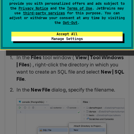
them in the
Files
tool window .
provide you with personalized offers and ads subject to
the
Privacy Notice
and the
Terms of Use
. JetBrains may
use
third-party services
for this purpose. You can
adjust or withdraw your consent at any time by visiting
You can view, edit, create, and delete the SQL files.
the
Opt-Out
.
Accept All
Manage Settings
Create an SQL file
In the
Files
tool window (
View | Tool Windows
|
Files
) , right-click the directory in which you
want to create an SQL file and select
New | SQL
File
.
In the
New File
dialog, specify the filename.