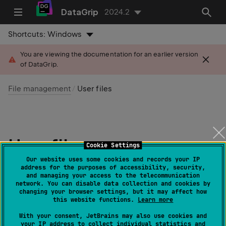
DataGrip
2024.2
Shortcuts:
Windows
You are viewing the documentation for an earlier version
of DataGrip.
File management
User files
User files
Cookie Settings
Our website uses some cookies and records your IP
Last modified: 14 August 2024
address for the purposes of accessibility, security,
and managing your access to the telecommunication
network. You can disable data collection and cookies by
changing your browser settings, but it may affect how
User files
are the files that are stored on your machine
this website functions.
Learn more
or any other place you have access to. To work with
With your consent, JetBrains may also use cookies and
them in DataGrip, attach the directory that contains
your IP address to collect individual statistics and