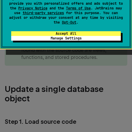
database object directly in its DDL
script. The
CREATE
provide you with personalized offers and ads subject to
IDE will generate a migration script for you to review
the
Privacy Notice
and the
Terms of Use
. JetBrains may
use
third-party services
for this purpose. You can
and submit to the database.
adjust or withdraw your consent at any time by visiting
the
Opt-Out
.
note
Accept All
Tables are not objects that have stored
Manage Settings
source code. The most common objects
found with the source code are views,
functions, and stored procedures.
Update a single database
object
Step 1. Load source code