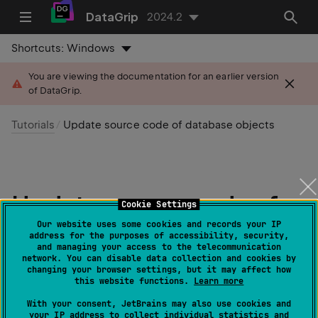
DataGrip
2024.2
Shortcuts:
Windows
You are viewing the documentation for an earlier version
of DataGrip.
Tutorials
Update source code of database objects
Update source code of
Cookie Settings
database objects
Our website uses some cookies and records your IP
address for the purposes of accessibility, security,
and managing your access to the telecommunication
network. You can disable data collection and cookies by
Last modified: 31 May 2024
changing your browser settings, but it may affect how
this website functions.
Learn more
In DataGrip, you can update the source code of a
With your consent, JetBrains may also use cookies and
your IP address to collect individual statistics and