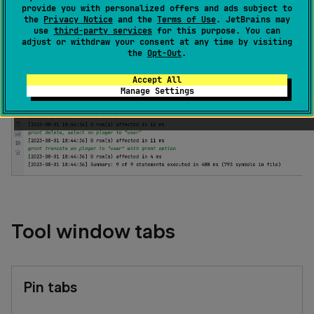
provide you with personalized offers and ads subject to
the
Privacy Notice
and the
Terms of Use
. JetBrains may
Run
tool window opens automatically when you
run
use
third-party services
for this purpose. You can
your SQL files
and displays the generated output.
adjust or withdraw your consent at any time by visiting
the
Opt-Out
.
Accept All
Manage Settings
Tool window tabs
Pin tabs