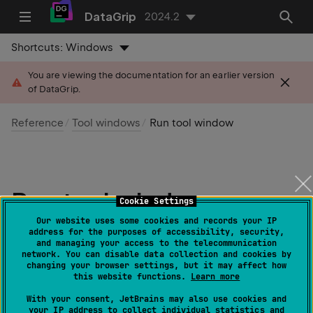
DataGrip
2024.2
Shortcuts:
Windows
You are viewing the documentation for an earlier version
of DataGrip.
Reference
Tool windows
Run tool window
Run tool window
Cookie Settings
Our website uses some cookies and records your IP
Last modified: 28 June 2024
address for the purposes of accessibility, security,
and managing your access to the telecommunication
network. You can disable data collection and cookies by
changing your browser settings, but it may affect how
this website functions.
Learn more
Show/hide:
View | Tool Windows | Run
or
Alt
0
4
With your consent, JetBrains may also use cookies and
your IP address to collect individual statistics and