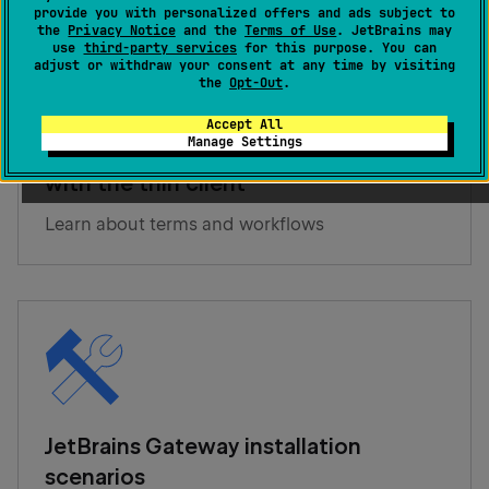
provide you with personalized offers and ads subject to
the
Privacy Notice
and the
Terms of Use
. JetBrains may
use
third-party services
for this purpose. You can
adjust or withdraw your consent at any time by visiting
the
Opt-Out
.
Accept All
Manage Settings
Overview of remote development
with the thin client
Learn about terms and workflows
JetBrains Gateway installation
scenarios