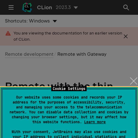
CLion
2023.3
Shortcuts:
Windows
You are viewing the documentation for an earlier version
of CLion.
Remote development
Remote with Gateway
Remote with the thin
Cookie Settings
client
Our website uses some cookies and records your IP
address for the purposes of accessibility, security,
and managing your access to the telecommunication
network. You can disable data collection and cookies by
Learn about JetBrains Remote
changing your browser settings, but it may affect how
this website functions.
Learn more
Development
With your consent, JetBrains may also use cookies and
your IP address to collect individual statistics and