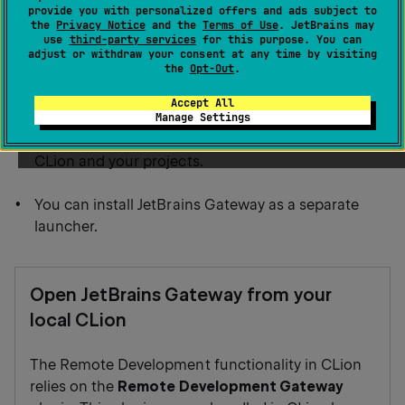
JetBrains Gateway.
provide you with personalized offers and ads subject to
the
Privacy Notice
and the
Terms of Use
. JetBrains may
use
third-party services
for this purpose. You can
You can use CLion since Remote Development
adjust or withdraw your consent at any time by visiting
the
Opt-Out
.
Gateway is a plugin that is bundled by default.
Accept All
You can use JetBrains Toolbox for the JetBrains
Manage Settings
Gateway installation that manages versions of
CLion and your projects.
You can install JetBrains Gateway as a separate
launcher.
Open JetBrains Gateway from your
local CLion
The Remote Development functionality in CLion
relies on the
Remote Development Gateway