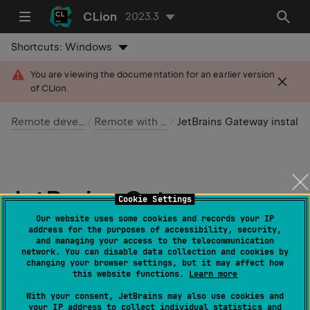
CLion
2023.3
Shortcuts:
Windows
You are viewing the documentation for an earlier version
of CLion.
Remote development
Remote with Gateway
JetBrains Gateway installation scenarios
JetBrains Gateway
Cookie Settings
installation scenarios
Our website uses some cookies and records your IP
address for the purposes of accessibility, security,
and managing your access to the telecommunication
network. You can disable data collection and cookies by
Last modified: 11 February 2024
changing your browser settings, but it may affect how
this website functions.
Learn more
There are several scenarios that can be used to install
With your consent, JetBrains may also use cookies and
your IP address to collect individual statistics and